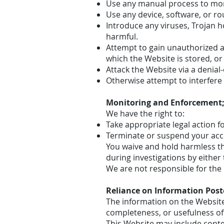
Use any manual process to moni
Use any device, software, or ro
Introduce any viruses, Trojan h
harmful.
Attempt to gain unauthorized ac
which the Website is stored, o
Attack the Website via a denial-
Otherwise attempt to interfere
Monitoring and Enforcement;
We have the right to:
Take appropriate legal action f
Terminate or suspend your acces
You waive and hold harmless th
during investigations by eithe
We are not responsible for the 
Reliance on Information Pos
The information on the Website
completeness, or usefulness of 
This Website may include conten