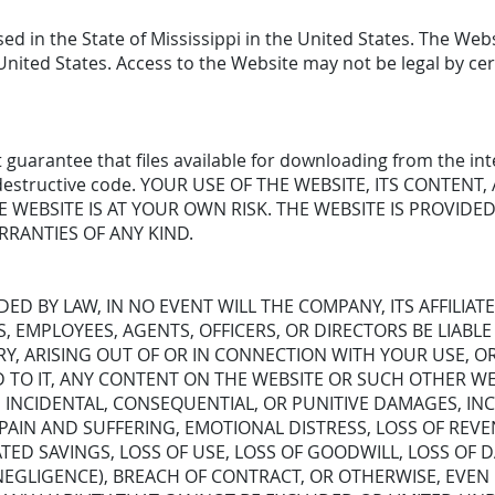
ed in the State of Mississippi in the United States. The Webs
United States. Access to the Website may not be legal by cer
guarantee that files available for downloading from the int
her destructive code. YOUR USE OF THE WEBSITE, ITS CONTEN
WEBSITE IS AT YOUR OWN RISK. THE WEBSITE IS PROVIDED 
RRANTIES OF ANY KIND.
ED BY LAW, IN NO EVENT WILL THE COMPANY, ITS AFFILIATE
S, EMPLOYEES, AGENTS, OFFICERS, OR DIRECTORS BE LIABL
Y, ARISING OUT OF OR IN CONNECTION WITH YOUR USE, OR 
D TO IT, ANY CONTENT ON THE WEBSITE OR SUCH OTHER WE
AL, INCIDENTAL, CONSEQUENTIAL, OR PUNITIVE DAMAGES, I
 PAIN AND SUFFERING, EMOTIONAL DISTRESS, LOSS OF REVE
ATED SAVINGS, LOSS OF USE, LOSS OF GOODWILL, LOSS OF
EGLIGENCE), BREACH OF CONTRACT, OR OTHERWISE, EVEN 