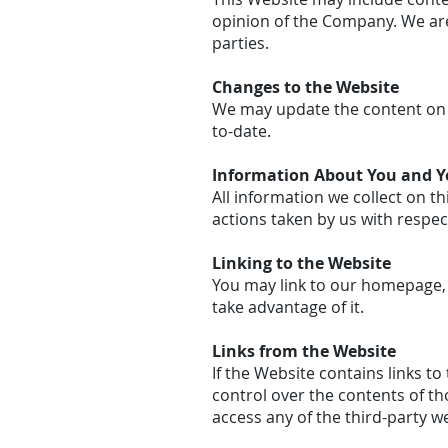
opinion of the Company. We are
parties.
Changes to the Website
We may update the content on t
to-date.
Information About You and Yo
All information we collect on th
actions taken by us with respec
Linking to the Website
You may link to our homepage, 
take advantage of it.
Links from the Website
If the Website contains links t
control over the contents of th
access any of the third-party we