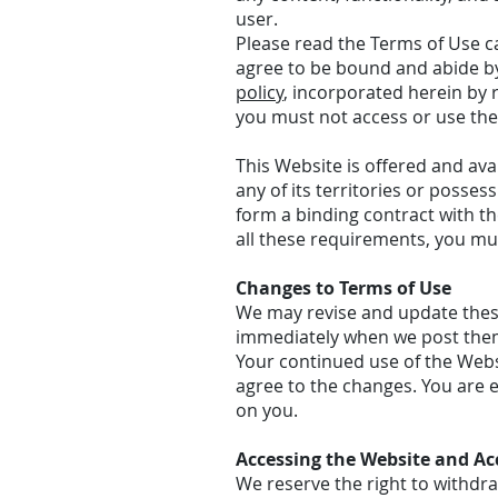
user.
Please read the Terms of Use ca
agree to be bound and abide by
policy
, incorporated herein by r
you must not access or use the
This Website is offered and ava
any of its territories or posses
form a binding contract with th
all these requirements, you mu
Changes to Terms of Use
We may revise and update these 
immediately when we post the
Your continued use of the Webs
agree to the changes. You are 
on you.
Accessing the Website and Ac
We reserve the right to withdr