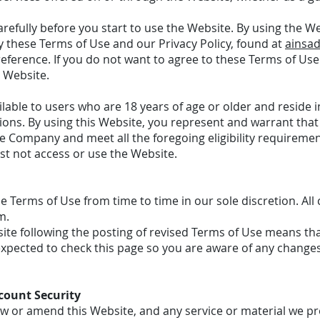
refully before you start to use the Website. By using the W
 these Terms of Use and our Privacy Policy, found at
ainsad
eference. If you do not want to agree to these Terms of Use 
 Website.
ilable to users who are 18 years of age or older and reside i
sions. By using this Website, you represent and warrant that 
e Company and meet all the foregoing eligibility requiremen
st not access or use the Website.
Terms of Use from time to time in our sole discretion. All 
m.
ite following the posting of revised Terms of Use means th
expected to check this page so you are aware of any changes
count Security
aw or amend this Website, and any service or material we pr