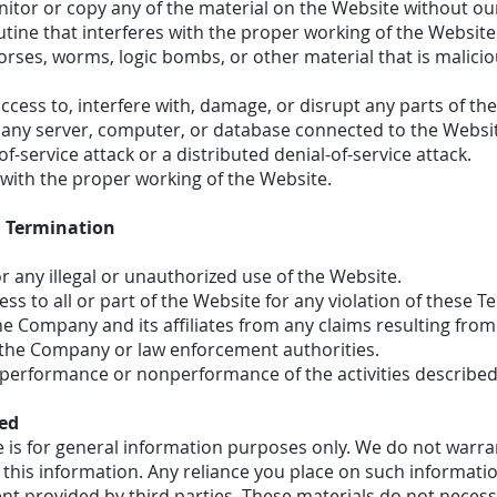
tor or copy any of the material on the Website without our
utine that interferes with the proper working of the Website
orses, worms, logic bombs, or other material that is malicio
cess to, interfere with, damage, or disrupt any parts of th
r any server, computer, or database connected to the Websi
of-service attack or a distributed denial-of-service attack.
 with the proper working of the Website.
 Termination
or any illegal or unauthorized use of the Website.
s to all or part of the Website for any violation of these T
e Company and its affiliates from any claims resulting from
r the Company or law enforcement authorities.
performance or nonperformance of the activities described i
ted
 is for general information purposes only. We do not warra
this information. Any reliance you place on such information
t provided by third parties. These materials do not necessa