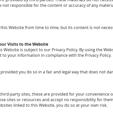
 not responsible for the content or accuracy of any materia
his Website from time to time, but its content is not neces
ur Visits to the Website
is Website is subject to our Privacy Policy. By using the Webs
t to your information in compliance with the Privacy Policy.
provided you do so in a fair and legal way that does not d
o third-party sites, these are provided for your convenience 
ose sites or resources and accept no responsibility for them.
bsites linked to this Website, you do so at your own risk.