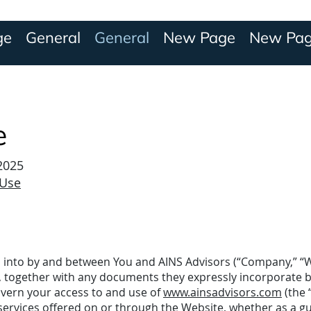
ge
General
General
New Page
New Pa
e
 2025
 Use
 into by and between You and AINS Advisors (“Company,” “We
, together with any documents they expressly incorporate 
govern your access to and use of
www.ainsadvisors.com
(the 
 services offered on or through the Website, whether as a gu