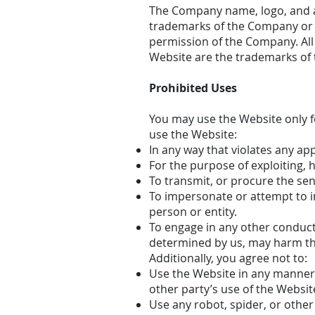
The Company name, logo, and al
trademarks of the Company or it
permission of the Company. All
Website are the trademarks of 
Prohibited Uses
You may use the Website only f
use the Website:
In any way that violates any appl
For the purpose of exploiting, 
To transmit, or procure the sen
To impersonate or attempt to 
person or entity.
To engage in any other conduct 
determined by us, may harm the
Additionally, you agree not to:
Use the Website in any manner 
other party’s use of the Websit
Use any robot, spider, or othe