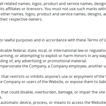
l related names, logos, product and service names, design
s affiliates or licensors. You must not use such marks with
 other names, logos, product and service names, designs, a
their respective owners.
or lawful purposes and in accordance with these Terms of U
icable federal, state, local, or international law or regulatio
harming, or attempting to exploit or harm minors in any way
ding of, any advertising or promotional material.
impersonate the Company, a Company employee, another us
that restricts or inhibits anyone’s use or enjoyment of the 
 Company or users of the Website, or expose them to liabil
that could disable, overburden, damage, or impair the site 
e.
r automatic device, process, or means to access the Website