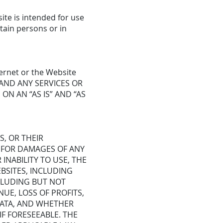
ite is intended for use
tain persons or in
ernet or the Website
T, AND ANY SERVICES OR
ON AN “AS IS” AND “AS
S, OR THEIR
E FOR DAMAGES OF ANY
INABILITY TO USE, THE
BSITES, INCLUDING
NCLUDING BUT NOT
NUE, LOSS OF PROFITS,
 DATA, AND WHETHER
IF FORESEEABLE. THE