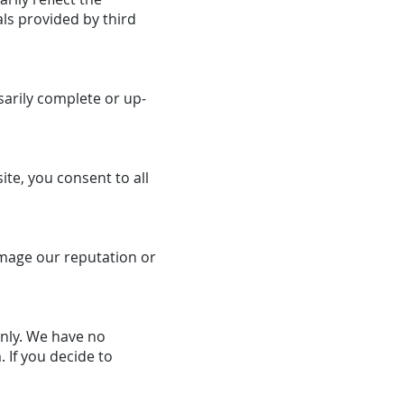
ls provided by third
sarily complete or up-
ite, you consent to all
amage our reputation or
only. We have no
 If you decide to