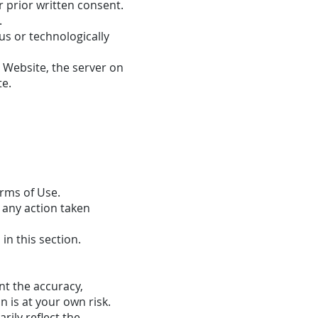
 prior written consent.
.
us or technologically
e Website, the server on
te.
erms of Use.
 any action taken
n this section.
nt the accuracy,
 is at your own risk.
rily reflect the