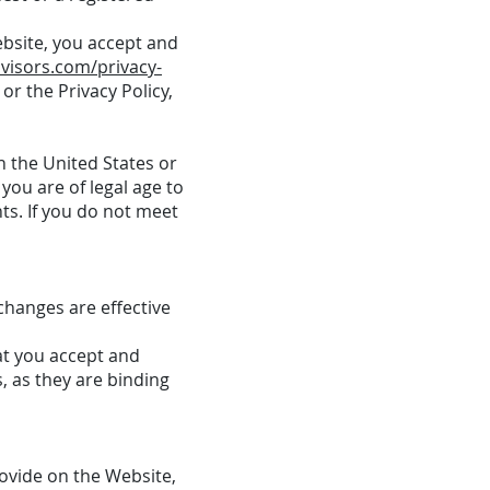
ebsite, you accept and
visors.com/privacy-
or the Privacy Policy,
n the United States or
you are of legal age to
ts. If you do not meet
changes are effective
at you accept and
, as they are binding
ovide on the Website,