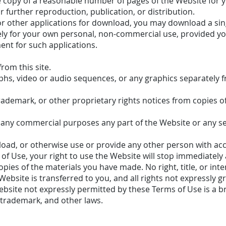
 copy of a reasonable number of pages of the Website for 
further reproduction, publication, or distribution.
 or other applications for download, you may download a sin
ely for your own personal, non-commercial use, provided y
ent for such applications.
rom this site.
aphs, video or audio sequences, or any graphics separately
trademark, or other proprietary rights notices from copies o
 any commercial purposes any part of the Website or any se
nload, or otherwise use or provide any other person with acc
of Use, your right to use the Website will stop immediately
pies of the materials you have made. No right, title, or inter
ebsite is transferred to you, and all rights not expressly 
bsite not expressly permitted by these Terms of Use is a b
 trademark, and other laws.