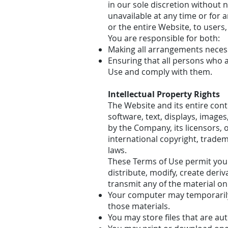
in our sole discretion without no
unavailable at any time or for 
or the entire Website, to users,
You are responsible for both:
Making all arrangements necess
Ensuring that all persons who 
Use and comply with them.
Intellectual Property Rights
The Website and its entire conte
software, text, displays, image
by the Company, its licensors, 
international copyright, tradem
laws.
These Terms of Use permit you 
distribute, modify, create deriv
transmit any of the material on
Your computer may temporarily 
those materials.
You may store files that are a