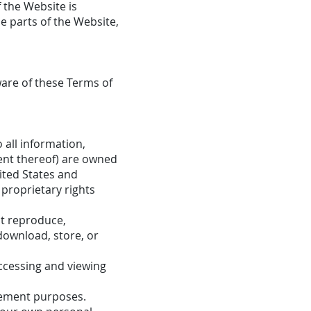
f the Website is
e parts of the Website,
are of these Terms of
 all information,
ment thereof) are owned
ited States and
 proprietary rights
ot reproduce,
 download, store, or
ccessing and viewing
cement purposes.