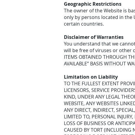
Geographic Restrictions
The owner of the Website is bas
only by persons located in the 
certain countries.
Disclaimer of Warranties
You understand that we cannot 
will be free of viruses or ot
ITEMS OBTAINED THROUGH THE 
AVAILABLE” BASIS WITHOUT WA
Limitation on Liability
TO THE FULLEST EXTENT PROVID
LICENSORS, SERVICE PROVIDER
KIND, UNDER ANY LEGAL THEOR
WEBSITE, ANY WEBSITES LINKE
ANY DIRECT, INDIRECT, SPECI
LIMITED TO, PERSONAL INJURY,
LOSS OF BUSINESS OR ANTICIP
CAUSED BY TORT (INCLUDING N