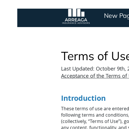
New Pa
Terms of Us
Last Updated: October 9th,
Acceptance of the Terms of
Introduction
These terms of use are entered
following terms and conditions
(collectively, “Terms of Use”), 
any content, functionality, and