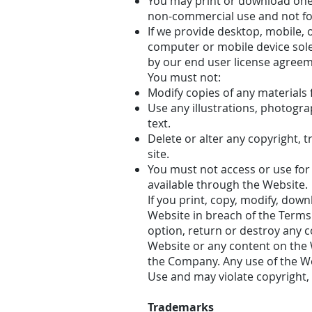
You may print or download one
non-commercial use and not for 
If we provide desktop, mobile,
computer or mobile device sol
by our end user license agreem
You must not:
Modify copies of any materials f
Use any illustrations, photogr
text.
Delete or alter any copyright, 
site.
You must not access or use for
available through the Website.
If you print, copy, modify, dow
Website in breach of the Terms 
option, return or destroy any co
Website or any content on the W
the Company. Any use of the We
Use and may violate copyright,
Trademarks