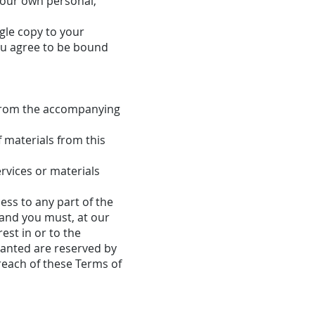
your own personal,
gle copy to your
ou agree to be bound
 from the accompanying
f materials from this
rvices or materials
ess to any part of the
 and you must, at our
est in or to the
granted are reserved by
reach of these Terms of