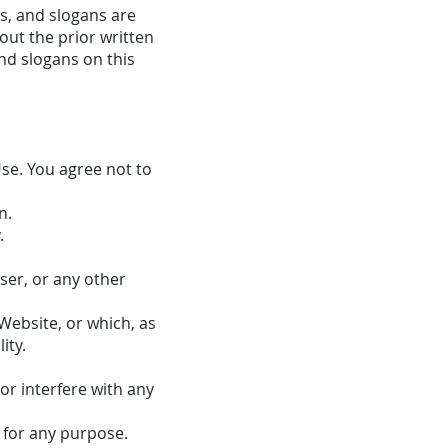
s, and slogans are
out the prior written
nd slogans on this
se. You agree not to
n.
.
er, or any other
Website, or which, as
ity.
or interfere with any
 for any purpose.