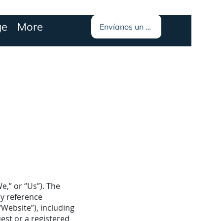
ge
More
Envíanos un mensaje
,” or “Us”). The
by reference
“Website”), including
est or a registered