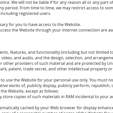
tice. We will not be liable if for any reason all or any part o
any period. From time to time, we may restrict access to som
 including registered users.
ary for you to have access to the Website.
access the Website through your internet connection are aw
nts, features, and functionality (including but not limited to
s, video, and audio, and the design, selection, and arrange
or other providers of such material and are protected by Un
ark, patent, trade secret, and other intellectual property or
to use the Website for your personal use only. You must n
ative works of, publicly display, publicly perform, republish,
 the Website, except as follows:
store copies of such materials in RAM incidental to your a
utomatically cached by your Web browser for display enhan